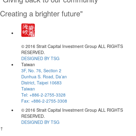
Creating a brighter future"
Creating a brighter future"
© 2016 Strait Capital Investment Group ALL RIGHTS
RESERVED.
DESIGNED BY TSG
Taiwan
3F, No. 76, Section 2
Dunhua S. Road, Da’an
District, Taipei 10683
Taiwan
Tel: +886-2-2755-3328
Fax: +886-2-2755-3308
© 2016 Strait Capital Investment Group ALL RIGHTS
RESERVED.
DESIGNED BY TSG
↑